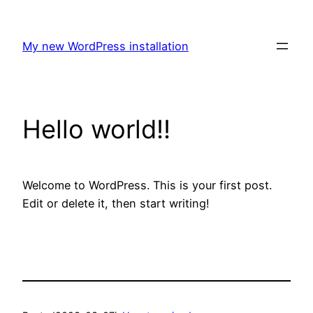
Skip
to
My new WordPress installation
content
Hello world!!
Welcome to WordPress. This is your first post.
Edit or delete it, then start writing!