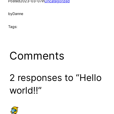
Posted
2023-03-07
in
Uncategorized
by
Danne
Tags:
Comments
2 responses to “Hello
world!!”