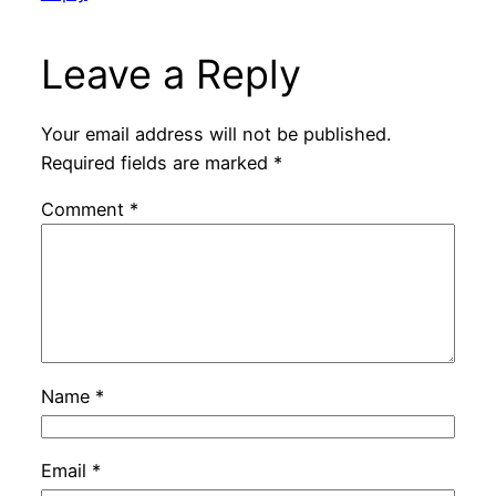
Leave a Reply
Your email address will not be published.
Required fields are marked
*
Comment
*
Name
*
Email
*