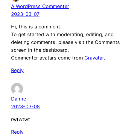
A WordPress Commenter
2023-03-07
Hi, this is a comment.
To get started with moderating, editing, and
deleting comments, please visit the Comments
screen in the dashboard.
Commenter avatars come from
Gravatar
.
Reply
Danne
2023-03-08
rwtwtwt
Reply