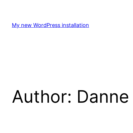
Skip
to
content
My new WordPress installation
Author:
Danne