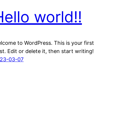
Hello world!!
lcome to WordPress. This is your first
st. Edit or delete it, then start writing!
23-03-07