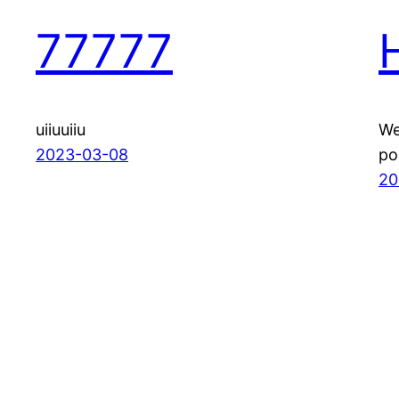
77777
uiiuuiiu
We
2023-03-08
po
20